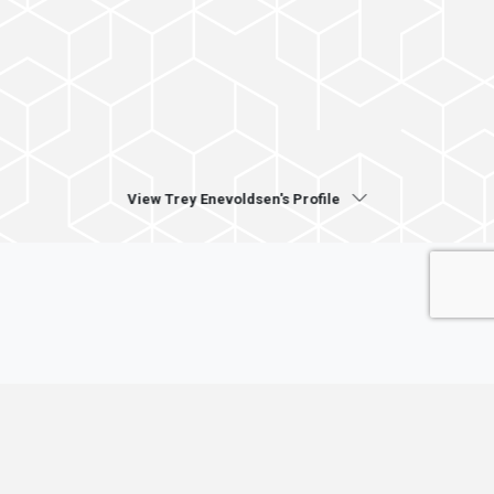
View Trey Enevoldsen's Profile