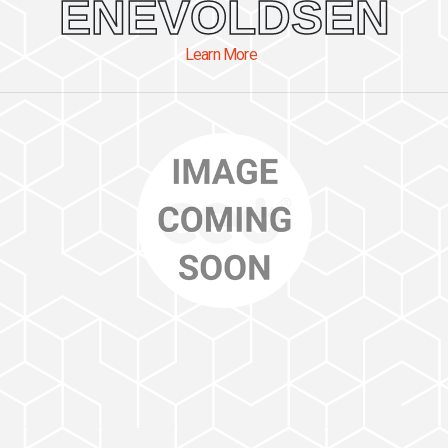
ENEVOLDSEN
Learn More