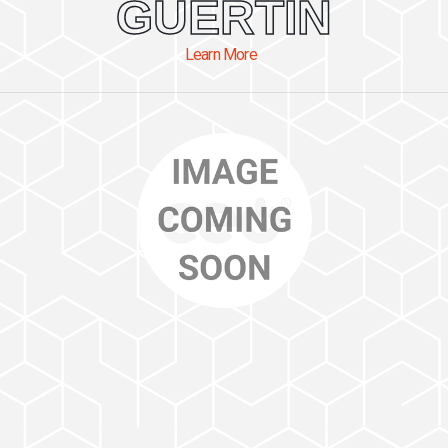
GUERTIN
Learn More