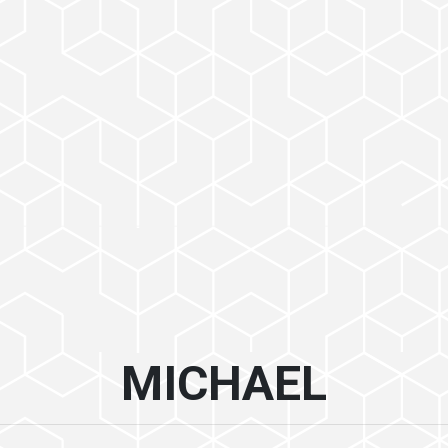
MICHAEL