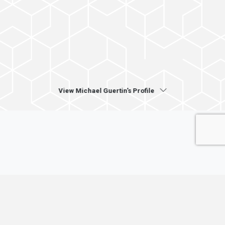
View Michael Guertin's Profile