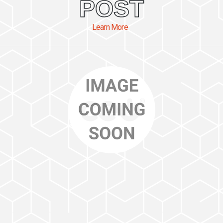
POST
Learn More