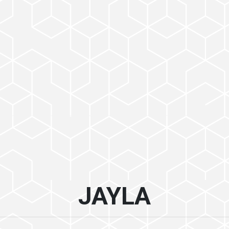
JAYLA