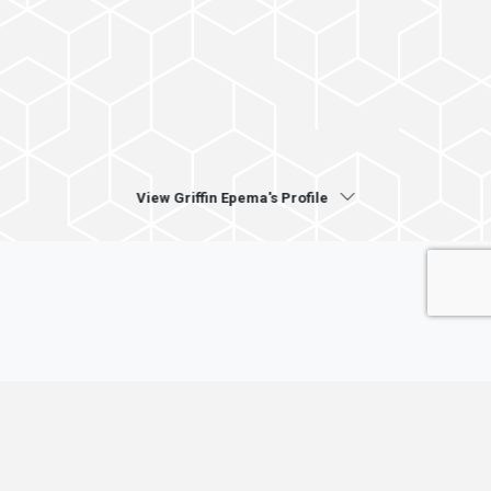
View Griffin Epema's Profile