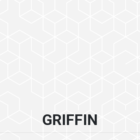
GRIFFIN