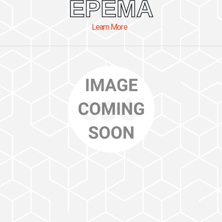
EPEMA
Learn More