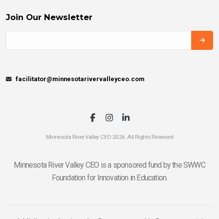
Join Our Newsletter
facilitator@minnesotarivervalleyceo.com
Minnesota River Valley CEO 2026. All Rights Reserved
Minnesota River Valley CEO is a sponsored fund by the SWWC
Foundation for Innovation in Education.