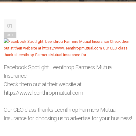
01
OCT
Facebook Spotlight: Leenthrop Farmers Mutual
Insurance
Check them out at their website at
https://www.leenthropmutual.com
Our CEO class thanks Leenthrop Farmers Mutual
Insurance for choosing us to advertise for your business!