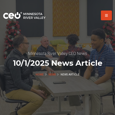
Minnesota River Valley CEO News
10/1/2025 News Article
HOME
NEWS
NEWS ARTICLE