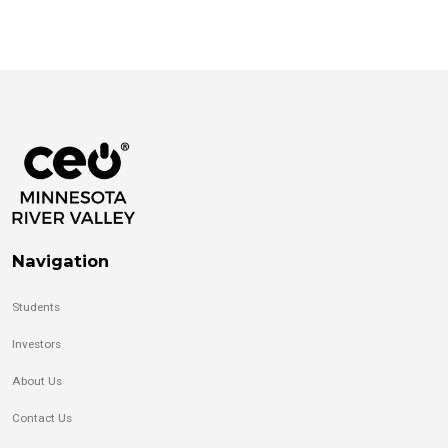
Navigation
Students
Investors
About Us
Contact Us